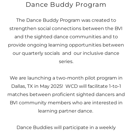
Dance Buddy Program
The Dance Buddy Program was created to
strengthen social connections between the BVI
and the sighted dance communities and to
provide ongoing learning opportunities between
our quarterly socials and our inclusive dance
series.
We are launching a two-month pilot program in
Dallas, TX in May 2025! WCD will facilitate 1-to-1
matches between proficient sighted dancers and
BVI community members who are interested in
learning partner dance.
Dance Buddies will participate in a weekly