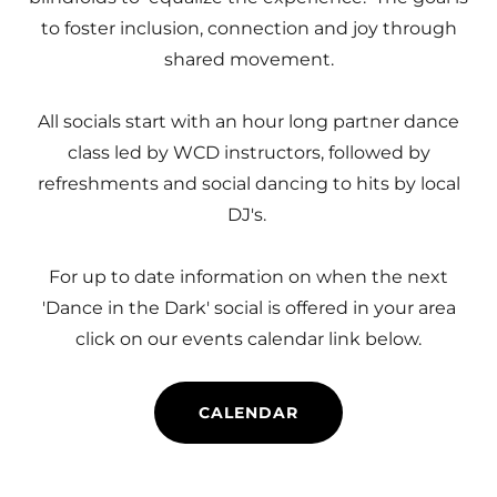
to foster inclusion, connection and joy through
shared movement.
All socials start with an hour long partner dance
class led by WCD instructors, followed by
refreshments and social dancing to hits by local
DJ's.
For up to date information on when the next
'Dance in the Dark' social is offered in your area
click on our events calendar link below.
CALENDAR