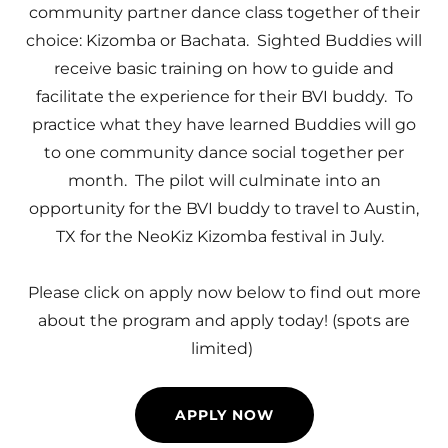
community partner dance class together of their
choice: Kizomba or Bachata. Sighted Buddies will
receive basic training on how to guide and
facilitate the experience for their BVI buddy. To
practice what they have learned Buddies will go
to one community dance social
together per
month. The pilot will culminate into an
opportunity for the BVI buddy to travel to Austin,
TX for the NeoKiz Kizomba festival in July.
Please click on apply now below to find out more
about the program and apply today! (spots are
limited)
APPLY NOW