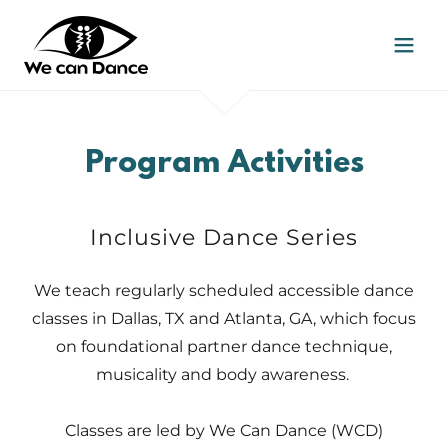
Program Activities
Inclusive Dance Series
We teach regularly scheduled accessible dance
classes in Dallas, TX and Atlanta, GA, which focus
on foundational partner dance technique,
musicality and body awareness.
Classes are led by We Can Dance (WCD)