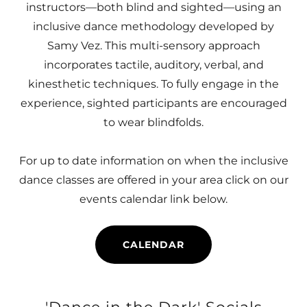
instructors—both blind and sighted—using an
inclusive dance methodology developed by
Samy Vez. This multi-sensory approach
incorporates tactile, auditory, verbal, and
kinesthetic techniques. To fully engage in the
experience, sighted participants are encouraged
to wear blindfolds.
For up to date information on when the inclusive
dance classes are offered in your area click on our
events calendar link below.
CALENDAR