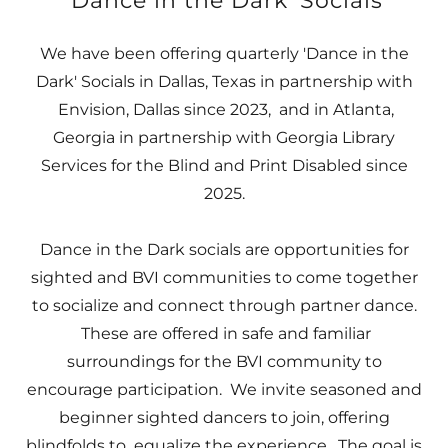
'Dance in the Dark' Socials
We have been offering quarterly 'Dance in the
Dark' Socials in Dallas, Texas in partnership with
Envision, Dallas since 2023, and in Atlanta,
Georgia in partnership with Georgia Library
Services for the Blind and Print Disabled since
2025.
Dance in the Dark socials are opportunities for
sighted and BVI communities to come together
to socialize and connect through partner dance.
These are offered in safe and familiar
surroundings for the BVI community to
encourage participation. We invite seasoned and
beginner sighted dancers to join, offering
blindfolds to equalize the experience. The goal is