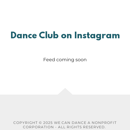
Dance Club on Instagram
Feed coming soon
COPYRIGHT © 2025 WE CAN DANCE A NONPROFIT
CORPORATION - ALL RIGHTS RESERVED.